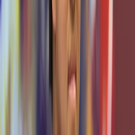
programs, funding, scholarship pipelines, and certifications
that elevate our training offerings. These shared programs
build a bridge between academic learning, student
development, and professional opportunities.
OUR TEAM
Meet the people that make this
possible.
Led by expert students and guided by dedicated faculty
and industry professionals, our team is relentless. From
systems, software, to support, we don't just push
boundaries, we redefine them. Every member you see here
contributes to the backbone that makes TxCR run at
scale, building a cybersecurity force for tomorrow.
Leadership