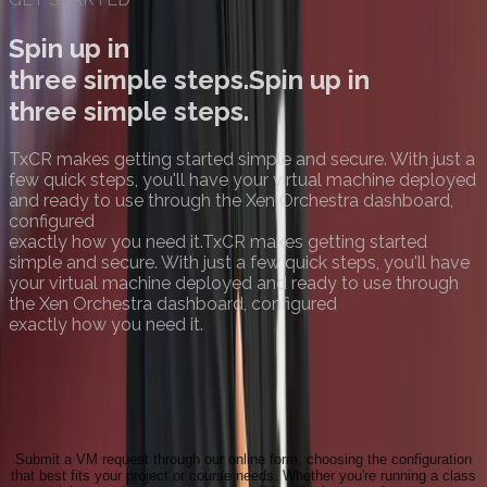
Spin up in
three simple steps.
Spin up in
three simple steps.
TxCR makes getting started simple and secure. With just a
few quick steps, you'll have your virtual machine deployed
and ready to use through the Xen Orchestra dashboard,
configured
exactly how you need it.
TxCR makes getting started
simple and secure. With just a few quick steps, you'll have
your virtual machine deployed and ready to use through
the Xen Orchestra dashboard, configured
exactly how you need it.
Request a VM
Submit a VM request through our online form, choosing the configuration
that best fits your project or course needs. Whether you're running a class