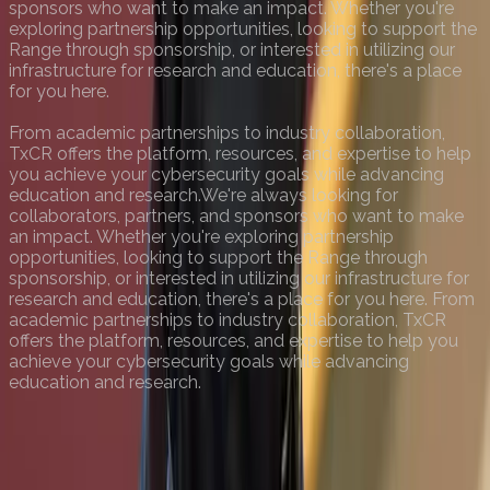
sponsors who want to make an impact. Whether you're
exploring partnership opportunities, looking to support the
Range through sponsorship, or interested in utilizing our
infrastructure for research and education, there's a place
for you here.
From academic partnerships to industry collaboration,
TxCR offers the platform, resources, and expertise to help
you achieve your cybersecurity goals while advancing
education and research.
We're always looking for
collaborators, partners, and sponsors who want to make
an impact. Whether you're exploring partnership
opportunities, looking to support the Range through
sponsorship, or interested in utilizing our infrastructure for
research and education, there's a place for you here. From
academic partnerships to industry collaboration, TxCR
offers the platform, resources, and expertise to help you
achieve your cybersecurity goals while advancing
education and research.
View Our Impact
View Programs
Contact Us