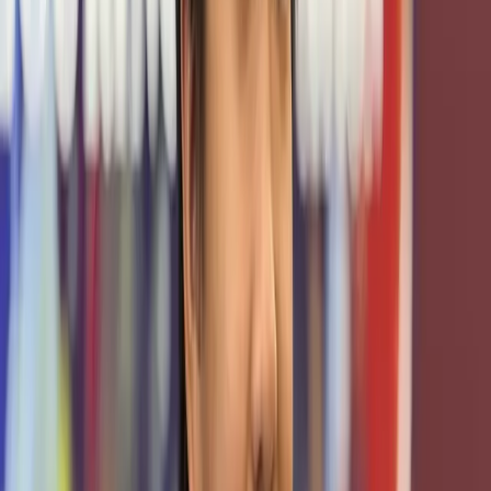
the engineering and educational frontier.
Financial & Infrastructure Support
The Texas A&M Cybersecurity Center provides critical
funding, grants, and resource allocation to cover
infrastructure, hardware, and operational costs that power
TxCR. Without that backing, the scale and stability we
achieve would be far harder to sustain.
Faculty & Program Integration
Faculty mentors, research collaboration, and integration
into TAMU's academic and workforce programs
strengthen our work with deep institutional knowledge and
educational rigor. The Center helps bridge TxCR with
broader university and cybersecurity ecosystems to
ensure alignment with curriculum, research, and mission.
Shared Programs & Certifications
Through the Center's leadership in initiatives like CLDP,
Pathways, and VICEROY, TxCR gains access to certificate