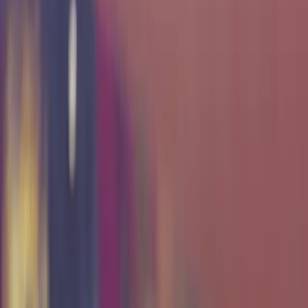
Texas A&M students and faculty through a secure,
enterprise-grade virtualization platform that transforms
learning into experience. By bridging the gap between
academia and industry, TxCR provides the environment,
tools, and support needed to develop practical
cybersecurity expertise. Our goal is to cultivate future
professionals capable of defending digital infrastructure
and strengthening the resilience of our state and nation
against evolving cyber threats.
Our History
The Texas Cyber Range was established through the
Texas A&M Cybersecurity Center to create a hands-on
environment where cybersecurity could be taught through
real systems, not simulations. Over the years, TxCR has
evolved from a small student-led lab into a
comprehensive platform supporting education, research,
and infrastructure across the university.