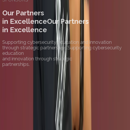
Our Partners
in Excellence
Our Partners
in Excellence
Supporting cybersecurity education and innovation
through strategic partnerships.
Supporting cybersecurity
education
and innovation through strategic
partnerships.
Premier Sponsor