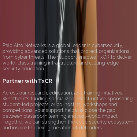
Palo Alto Networks is a global leader in cybersecurity,
providing advanced solutions that protect organizations
from cyber threats. Their support enables TxCR to deliver
world-class training infrastructure and cutting-edge
security education.
Partner with TxCR
Across our research, education, and training initiatives.
Whether it's funding specialized infrastructure, sponsoring
student-led projects, or co-hosting workshops and
competitions, your support helps us close the gap
between classroom learning and real-world impact.
Together, we can strengthen the cybersecurity ecosystem
and inspire the next generation of defenders.