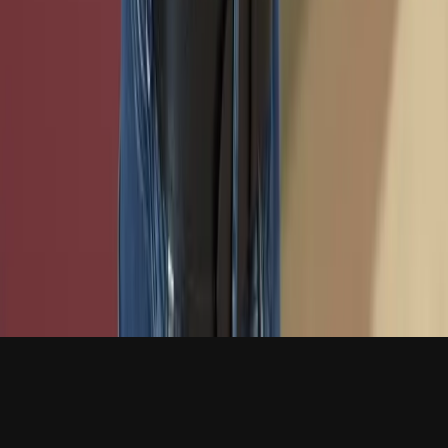
VM Request
CTF Training Platform
Texas Cyber
Defense Challenge
Live Support
Class Onboarding
Support
Open a Ticket
FAQ
VM Documentation
Policies
Status
Affiliates
Cybersecurity Center
Cyber Club
© 2026 TxCR. All rights reserved.
Accessibility
Policies
Texas A&M University