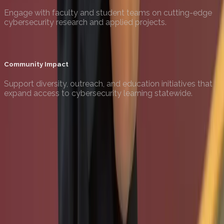
Engage with faculty and student teams on cutting-edge
cybersecurity research and applied projects.
Community Impact
Support diversity, outreach, and education initiatives that
expand access to cybersecurity learning statewide.