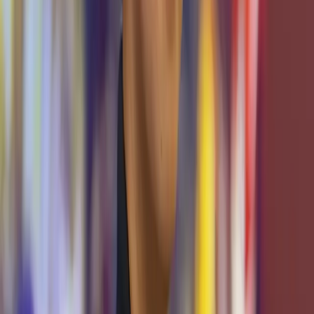
Drew Hamilton
Director, Cybersecurity Center
Michelle Baade
Assistant Director, Cybersecurity Center
Khoi Tran
Senior Manager