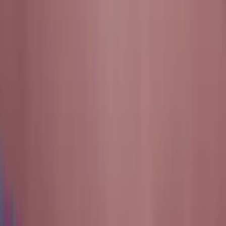
innovation and real-world engineering. Founded in 2017 by
the Texas A&M Cybersecurity Center, the Texas Cyber
Range (TxCR) began as a student-driven initiative to
create a secure, scalable environment for hands-on
learning. Today, it stands as a cornerstone of experiential
education, research, and infrastructure at Texas A&M
University. Through continuous collaboration between
students, faculty, and industry partners, TxCR continues to
advance the mission of preparing the next generation of
cybersecurity leaders through innovation that lasts.