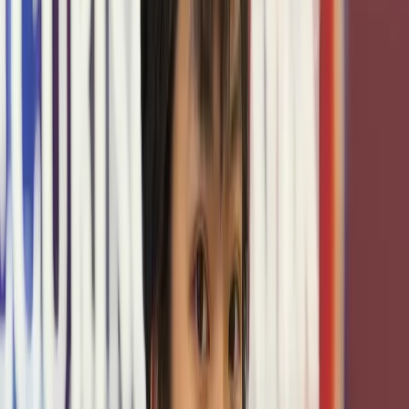
TxCR operates as a facility under the Texas A&M
Cybersecurity Center, which provides essential funding,
research leadership, and institutional backing that make
our work possible. As a core hub for cybersecurity
education, research, and outreach at Texas A&M
University, the Center connects students and faculty with
industry and governmental collaborators, expands access
to advanced training, and ensures our platform remains at