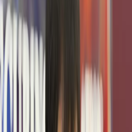
POWERED BY
Texas Cybersecurity Center
Empowering the next generation of cybersecurity
professionals by providing the infrastructure, expertise,
and opportunities that drive their success.