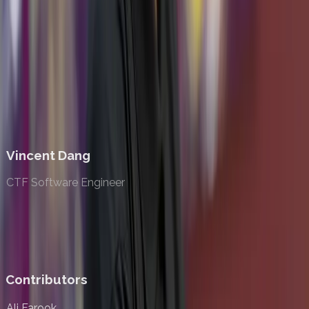
Lucas Vadlamudi
Web Software Engineer
Vincent Dang
CTF Software Engineer
Contributors
Ali Farook