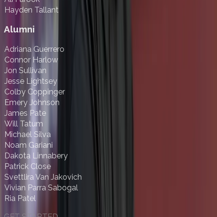
Hayden Tallant
Alumni
Adriana Guerrero
Connor Harlow
Jon Sullivan
Jesse Lightsey
Colby Coppinger
Emery Johnson
James Pate
Will Tatum
Michael Silva
Noam Gariani
Dakota Linnabery
Patrick Close
Svettlira Van Jakovich
Vivian Parra Sabogal
Ria Patel
GET STARTED