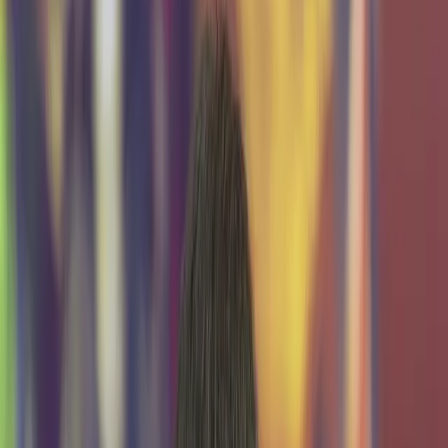
Explore Demo Day