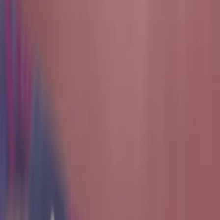
Our Mission
The mission of the Texas Cyber Range is to empower