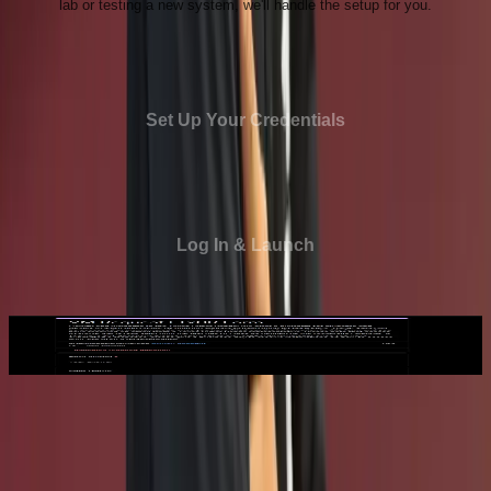
lab or testing a new system, we'll handle the setup for you.
Set Up Your Credentials
Log In & Launch
1
Request a VM
Request a VM
Submit a VM request through our online form, choosing
the configuration that best fits your project or course