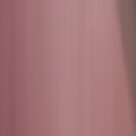
cybersecurity, they build it. Our infrastructure, systems,
and
simulations are designed, operated, and continuously
evolved by
student engineers under the mentorship of Texas A&M
faculty and the Cybersecurity Center.
At the Texas Cyber
Range, students
don't just learn cybersecurity, they
build it.
Our infrastructure, systems, and
simulations are designed, operated,
and continuously evolved by student
engineers under the mentorship of
Texas A&M faculty and the
Cybersecurity Center.
CORE COMMITMENTS
Our Story
Building the future of cybersecurity through student