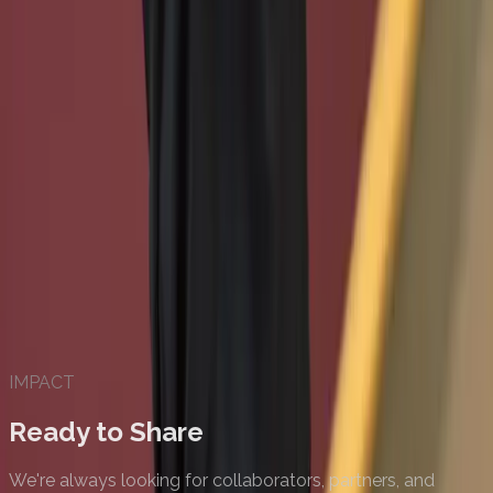
IMPACT
Ready to Share
We're always looking for collaborators, partners, and