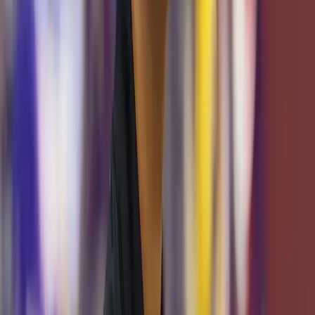
Team Leads
Alexander Eade
Systems Team Lead
Michael Bengil
Software Team Lead