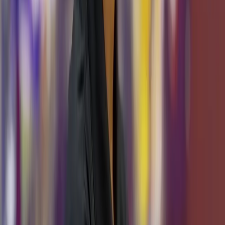
Arianna Guzman
Support Team Lead
Team Members
Alexander Bui
AI/ML Software Engineer