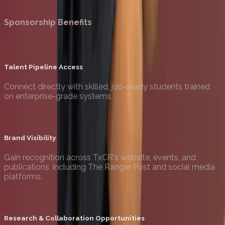
Become a Sponsor
Sponsorship Benefits
Talent Pipeline Access
Connect directly with skilled, job-ready students trained
on enterprise-grade systems.
Brand Visibility
Gain recognition across TxCR's website, events, and
publications, including The Ranger Post and social media
platforms.
Research & Collaboration Opportunities