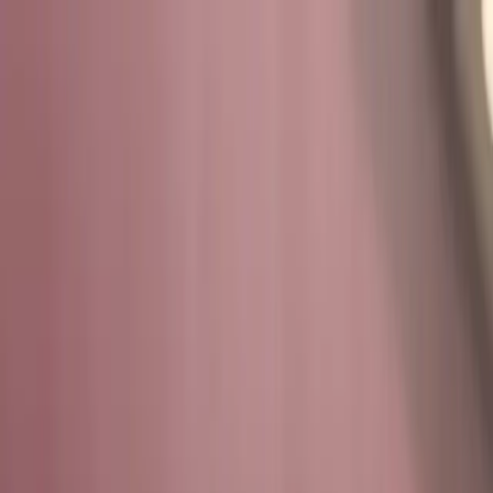
Overview
Programs
Services
Support
Login
ABOUT US
Student-Led.
Faculty-
Empowered.
Mission-Driven.
At the Texas Cyber Range, team members don't just learn
cybersecurity, they build it. Our infrastructure, systems,
and simulations are designed, operated, and continuously
evolved by student engineers under the mentorship of
Texas A&M faculty and the Cybersecurity Center.
At the
Texas Cyber Range, students don't just learn