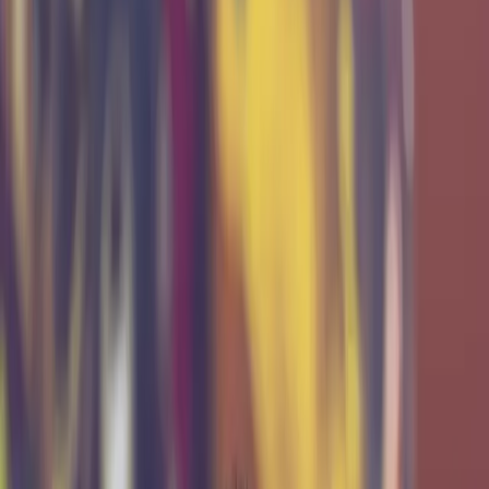
DEMO DAY
Where Ideas Take Center Stage
Twice a year, TxCR students showcase the projects
they've built, the systems they've deployed, and the
problems they've solved. Demo Day is where innovation
meets execution, live demonstrations meet real-world
impact, and the next generation of cybersecurity
professionals proves what they can do.
Twice a year, TxCR
students showcase
the projects they've built, the systems
they've deployed, and the problems
they've solved. Demo Day is where
innovation meets execution, live
demonstrations meet real-world impact,
and the next generation of cybersecurity
professionals proves what they can do.