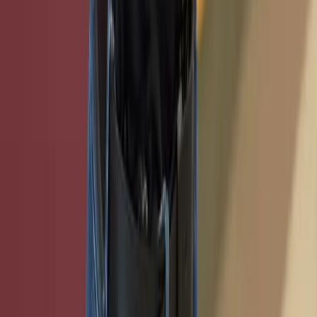
Ready to get started with TxCR? Have questions about
our services? We're here to help you with all your
cybersecurity training and virtual machine needs.
Get in Touch
LinkedIn
Overview
About TxCR
What We Offer
Demo Day
Our Team
Benefits
Get Started
Sponsors
Programs
Certifications
Online Courses
Hosted Classes
Student
Awards
Associated Programs
Community Operations
Services