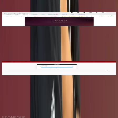
needs. Whether you're running a class lab or testing a new
system, we'll handle the setup for you.
2
Set Up Your Credentials
Set Up Your Credentials
Once approved, activate your account by setting your
password and enabling two-factor authentication (2FA).
This ensures your access remains secure at all times.
3
Log In & Launch
Log In & Launch
Sign in to Xen Orchestra (XO) to view, manage, and
connect to your VM. Launch your environment and start
building, testing, or exploring, all from one dashboard.
SPONSORS